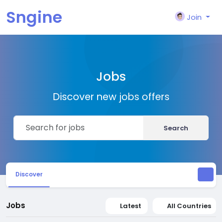
Sngine
Join
Jobs
Discover new jobs offers
Search
Discover
Jobs
Latest
All Countries