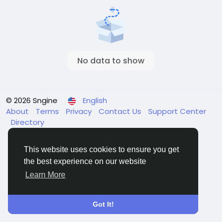
No data to show
© 2026 Sngine
English
About
Terms
Privacy
Contact Us
Support Center
Directory
This website uses cookies to ensure you get
the best experience on our website
Learn More
Got It!