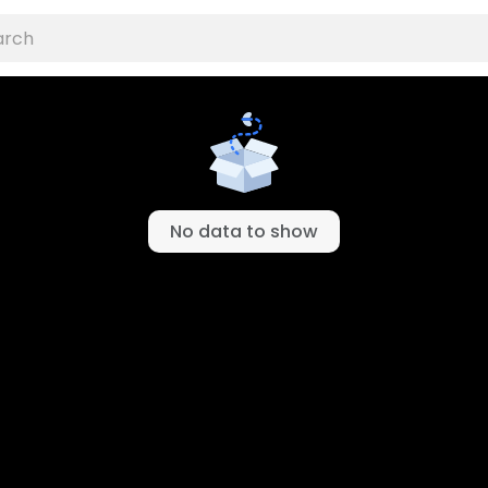
No data to show