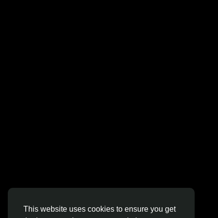
Jobs
© 2026 Sngine
English
This website uses cookies to ensure you get