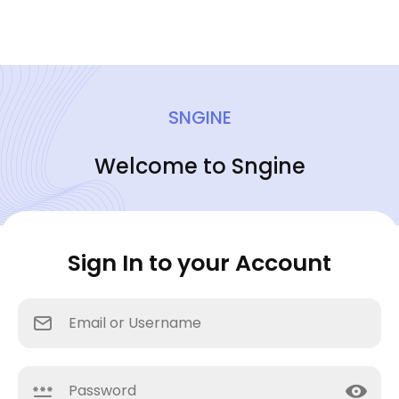
SNGINE
Welcome to Sngine
Sign In to your Account