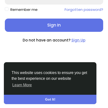
Remember me
Forgotten password?
Sign In
Do not have an account?
Sign Up
This website uses cookies to ensure you get
the best experience on our website
Learn More
© 2026 Sngine
English
About
Terms
Privacy
Contact Us
Support
Center
Directory
Got It!