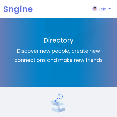
Sngine
Join
Directory
Discover new people, create new
connections and make new friends