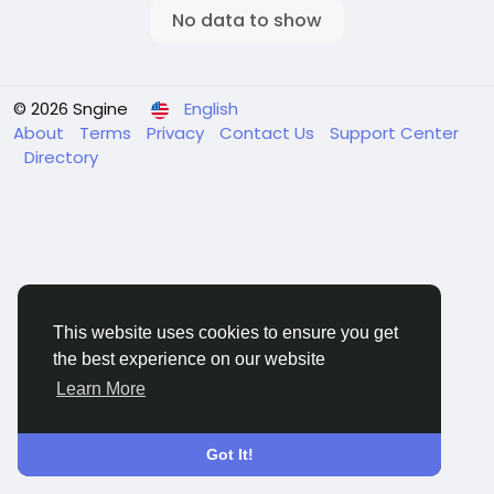
No data to show
© 2026 Sngine
English
About
Terms
Privacy
Contact Us
Support Center
Directory
This website uses cookies to ensure you get
the best experience on our website
Learn More
Got It!