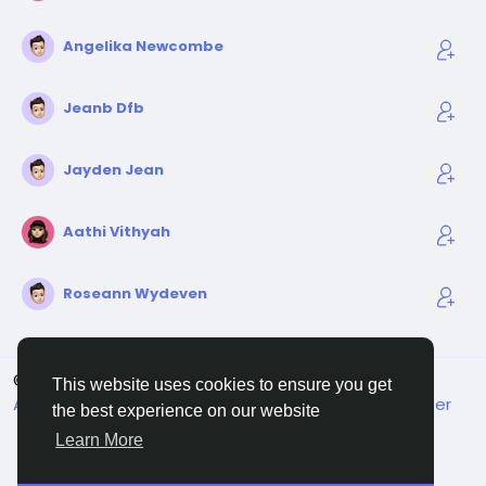
Angelika Newcombe
Jeanb Dfb
Jayden Jean
Aathi Vithyah
Roseann Wydeven
© 2026 Sngine
English
This website uses cookies to ensure you get
About
Terms
Privacy
Contact Us
Support Center
the best experience on our website
Directory
Learn More