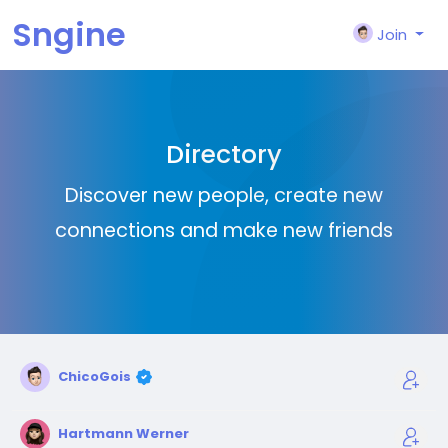
Sngine
Join
Directory
Discover new people, create new
connections and make new friends
ChicoGois
Hartmann Werner