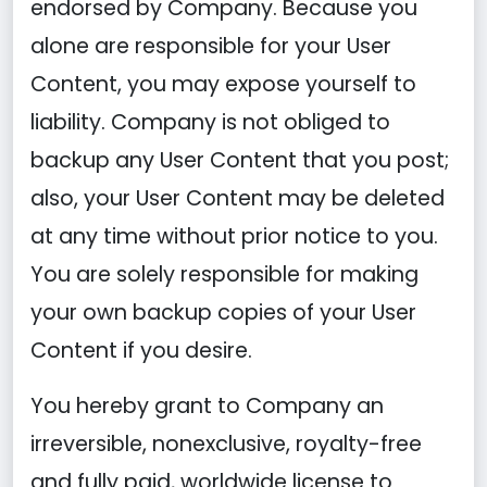
endorsed by Company. Because you
alone are responsible for your User
Content, you may expose yourself to
liability. Company is not obliged to
backup any User Content that you post;
also, your User Content may be deleted
at any time without prior notice to you.
You are solely responsible for making
your own backup copies of your User
Content if you desire.
You hereby grant to Company an
irreversible, nonexclusive, royalty-free
and fully paid, worldwide license to