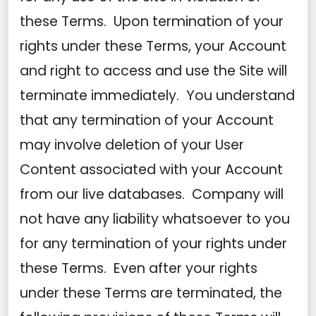
these Terms. Upon termination of your
rights under these Terms, your Account
and right to access and use the Site will
terminate immediately. You understand
that any termination of your Account
may involve deletion of your User
Content associated with your Account
from our live databases. Company will
not have any liability whatsoever to you
for any termination of your rights under
these Terms. Even after your rights
under these Terms are terminated, the