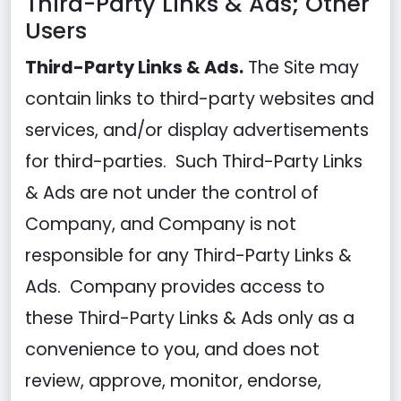
Third-Party Links & Ads; Other
Users
Third-Party Links & Ads.
The Site may
contain links to third-party websites and
services, and/or display advertisements
for third-parties. Such Third-Party Links
& Ads are not under the control of
Company, and Company is not
responsible for any Third-Party Links &
Ads. Company provides access to
these Third-Party Links & Ads only as a
convenience to you, and does not
review, approve, monitor, endorse,