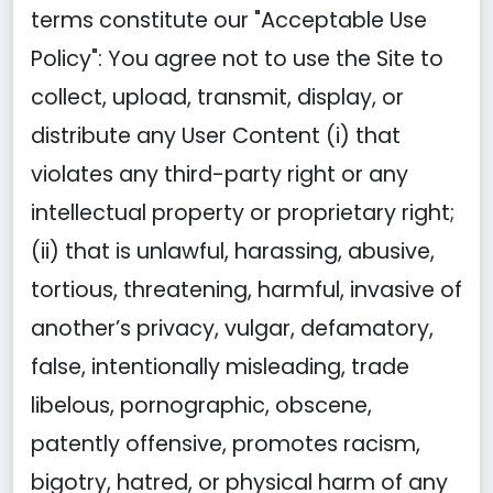
terms constitute our "Acceptable Use
Policy": You agree not to use the Site to
collect, upload, transmit, display, or
distribute any User Content (i) that
violates any third-party right or any
intellectual property or proprietary right;
(ii) that is unlawful, harassing, abusive,
tortious, threatening, harmful, invasive of
another’s privacy, vulgar, defamatory,
false, intentionally misleading, trade
libelous, pornographic, obscene,
patently offensive, promotes racism,
bigotry, hatred, or physical harm of any