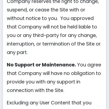
Company reserves the right to change,
suspend, or cease the Site with or
without notice to you. You approved
that Company will not be held liable to
you or any third-party for any change,
interruption, or termination of the Site or
any part.
No Support or Maintenance.
You agree
that Company will have no obligation to
provide you with any support in
connection with the Site.
Excluding any User Content that you