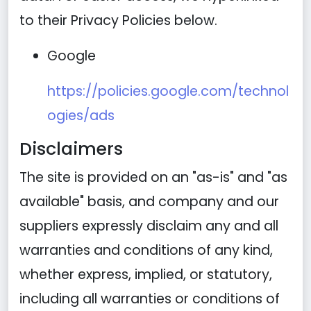
to their Privacy Policies below.
Google
https://policies.google.com/technol
ogies/ads
Disclaimers
The site is provided on an "as-is" and "as
available" basis, and company and our
suppliers expressly disclaim any and all
warranties and conditions of any kind,
whether express, implied, or statutory,
including all warranties or conditions of