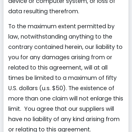
device or computer system, or loss of
data resulting therefrom.
To the maximum extent permitted by
law, notwithstanding anything to the
contrary contained herein, our liability to
you for any damages arising from or
related to this agreement, will at all
times be limited to a maximum of fifty
U.S. dollars (u.s. $50). The existence of
more than one claim will not enlarge this
limit. You agree that our suppliers will
have no liability of any kind arising from
or relating to this agreement.