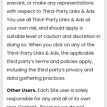
warrant, or make any representations
with respect to Third-Party Links & Ads.
You use all Third-Party Links & Ads at
your own risk, and should apply a
suitable level of caution and discretion in
doing so. When you click on any of the
Third-Party Links & Ads, the applicable
third party’s terms and policies apply,
including the third party’s privacy and
data gathering practices.
Other Users.
Each Site user is solely
responsible for any and all of its own