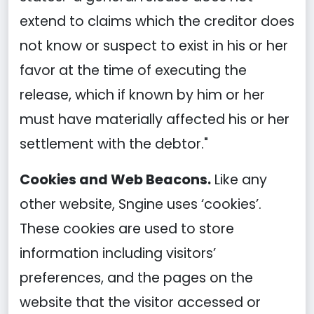
extend to claims which the creditor does
not know or suspect to exist in his or her
favor at the time of executing the
release, which if known by him or her
must have materially affected his or her
settlement with the debtor."
Cookies and Web Beacons.
Like any
other website, Sngine uses ‘cookies’.
These cookies are used to store
information including visitors’
preferences, and the pages on the
website that the visitor accessed or