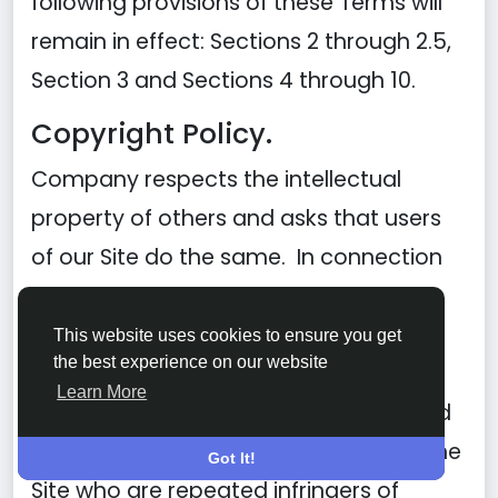
following provisions of these Terms will
remain in effect: Sections 2 through 2.5,
Section 3 and Sections 4 through 10.
Copyright Policy.
Company respects the intellectual
property of others and asks that users
of our Site do the same. In connection
with our Site, we have adopted and
implemented a policy respecting
This website uses cookies to ensure you get
the best experience on our website
copyright law that provides for the
Learn More
removal of any infringing materials and
for the termination of users of our online
Got It!
Site who are repeated infringers of