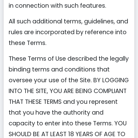
in connection with such features.
All such additional terms, guidelines, and
rules are incorporated by reference into
these Terms.
These Terms of Use described the legally
binding terms and conditions that
oversee your use of the Site. BY LOGGING
INTO THE SITE, YOU ARE BEING COMPLIANT
THAT THESE TERMS and you represent
that you have the authority and
capacity to enter into these Terms. YOU
SHOULD BE AT LEAST 18 YEARS OF AGE TO