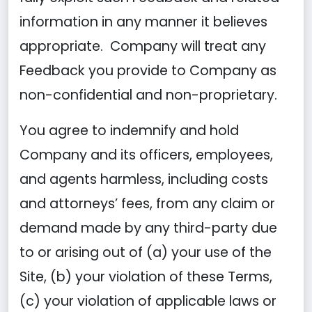
information in any manner it believes
appropriate. Company will treat any
Feedback you provide to Company as
non-confidential and non-proprietary.
You agree to indemnify and hold
Company and its officers, employees,
and agents harmless, including costs
and attorneys’ fees, from any claim or
demand made by any third-party due
to or arising out of (a) your use of the
Site, (b) your violation of these Terms,
(c) your violation of applicable laws or