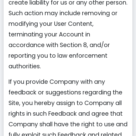
create liability for us or any other person.
Such action may include removing or
modifying your User Content,
terminating your Account in
accordance with Section 8, and/or
reporting you to law enforcement
authorities.
If you provide Company with any
feedback or suggestions regarding the
Site, you hereby assign to Company all
rights in such Feedback and agree that
Company shall have the right to use and
fully exploit such Feedback and related