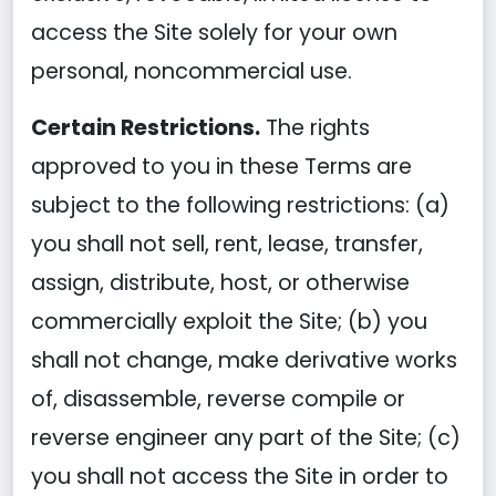
access the Site solely for your own
personal, noncommercial use.
Certain Restrictions.
The rights
approved to you in these Terms are
subject to the following restrictions: (a)
you shall not sell, rent, lease, transfer,
assign, distribute, host, or otherwise
commercially exploit the Site; (b) you
shall not change, make derivative works
of, disassemble, reverse compile or
reverse engineer any part of the Site; (c)
you shall not access the Site in order to