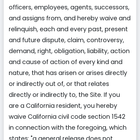
officers, employees, agents, successors,
and assigns from, and hereby waive and
relinquish, each and every past, present
and future dispute, claim, controversy,
demand, right, obligation, liability, action
and cause of action of every kind and
nature, that has arisen or arises directly
or indirectly out of, or that relates
directly or indirectly to, the Site. If you
are a California resident, you hereby
waive California civil code section 1542
in connection with the foregoing, which
states: "a general release does not