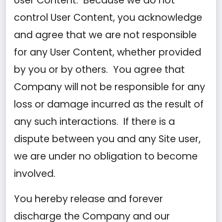
User Content. Because we do not
control User Content, you acknowledge
and agree that we are not responsible
for any User Content, whether provided
by you or by others. You agree that
Company will not be responsible for any
loss or damage incurred as the result of
any such interactions. If there is a
dispute between you and any Site user,
we are under no obligation to become
involved.
You hereby release and forever
discharge the Company and our