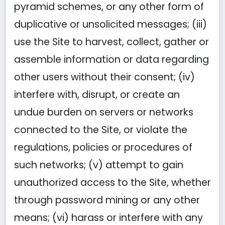
pyramid schemes, or any other form of
duplicative or unsolicited messages; (iii)
use the Site to harvest, collect, gather or
assemble information or data regarding
other users without their consent; (iv)
interfere with, disrupt, or create an
undue burden on servers or networks
connected to the Site, or violate the
regulations, policies or procedures of
such networks; (v) attempt to gain
unauthorized access to the Site, whether
through password mining or any other
means; (vi) harass or interfere with any