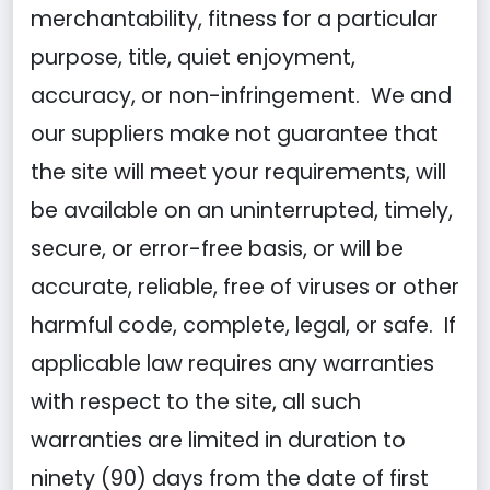
merchantability, fitness for a particular
purpose, title, quiet enjoyment,
accuracy, or non-infringement. We and
our suppliers make not guarantee that
the site will meet your requirements, will
be available on an uninterrupted, timely,
secure, or error-free basis, or will be
accurate, reliable, free of viruses or other
harmful code, complete, legal, or safe. If
applicable law requires any warranties
with respect to the site, all such
warranties are limited in duration to
ninety (90) days from the date of first