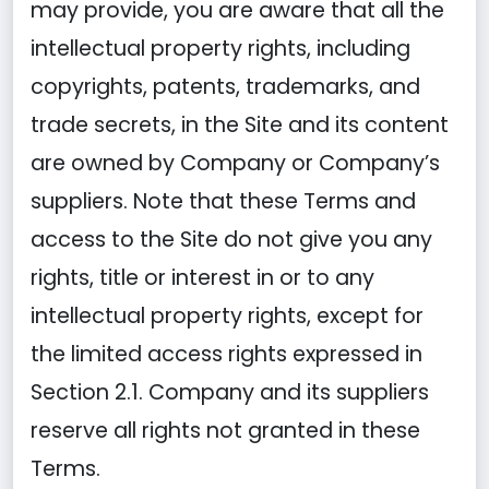
may provide, you are aware that all the
intellectual property rights, including
copyrights, patents, trademarks, and
trade secrets, in the Site and its content
are owned by Company or Company’s
suppliers. Note that these Terms and
access to the Site do not give you any
rights, title or interest in or to any
intellectual property rights, except for
the limited access rights expressed in
Section 2.1. Company and its suppliers
reserve all rights not granted in these
Terms.