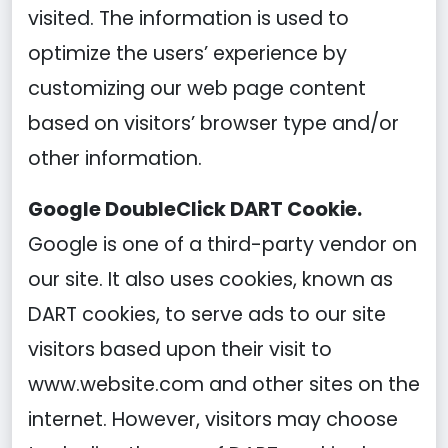
visited. The information is used to
optimize the users’ experience by
customizing our web page content
based on visitors’ browser type and/or
other information.
Google DoubleClick DART Cookie.
Google is one of a third-party vendor on
our site. It also uses cookies, known as
DART cookies, to serve ads to our site
visitors based upon their visit to
www.website.com and other sites on the
internet. However, visitors may choose