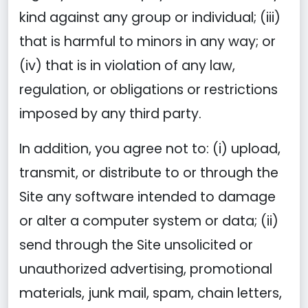
kind against any group or individual; (iii)
that is harmful to minors in any way; or
(iv) that is in violation of any law,
regulation, or obligations or restrictions
imposed by any third party.
In addition, you agree not to: (i) upload,
transmit, or distribute to or through the
Site any software intended to damage
or alter a computer system or data; (ii)
send through the Site unsolicited or
unauthorized advertising, promotional
materials, junk mail, spam, chain letters,