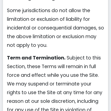
Some jurisdictions do not allow the
limitation or exclusion of liability for
incidental or consequential damages, so
the above limitation or exclusion may
not apply to you.
Term and Termination.
Subject to this
Section, these Terms will remain in full
force and effect while you use the Site.
We may suspend or terminate your
rights to use the Site at any time for any
reason at our sole discretion, including
for any use of the Site in violation of