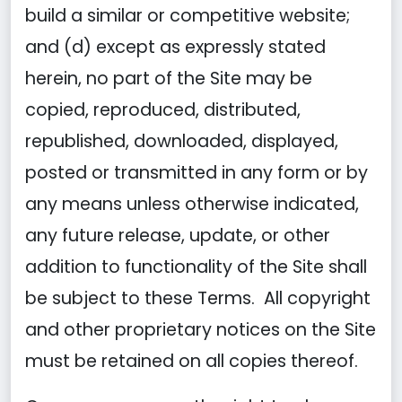
build a similar or competitive website;
and (d) except as expressly stated
herein, no part of the Site may be
copied, reproduced, distributed,
republished, downloaded, displayed,
posted or transmitted in any form or by
any means unless otherwise indicated,
any future release, update, or other
addition to functionality of the Site shall
be subject to these Terms. All copyright
and other proprietary notices on the Site
must be retained on all copies thereof.