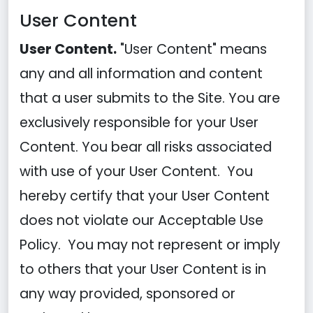
User Content
User Content.
"User Content" means
any and all information and content
that a user submits to the Site. You are
exclusively responsible for your User
Content. You bear all risks associated
with use of your User Content. You
hereby certify that your User Content
does not violate our Acceptable Use
Policy. You may not represent or imply
to others that your User Content is in
any way provided, sponsored or