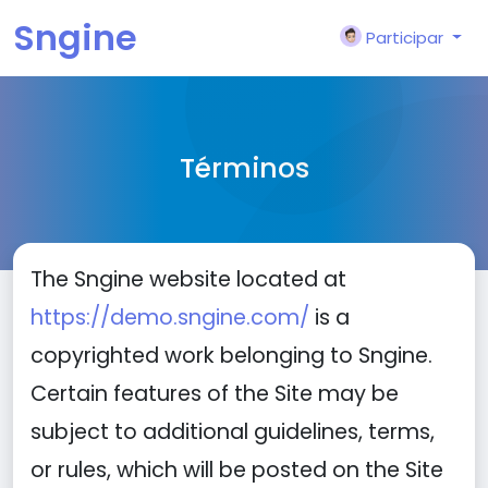
Sngine
Participar
Términos
The Sngine website located at
https://demo.sngine.com/
is a
copyrighted work belonging to Sngine.
Certain features of the Site may be
subject to additional guidelines, terms,
or rules, which will be posted on the Site