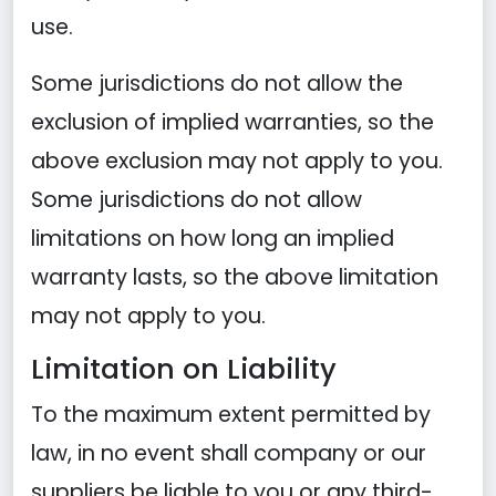
use.
Some jurisdictions do not allow the
exclusion of implied warranties, so the
above exclusion may not apply to you.
Some jurisdictions do not allow
limitations on how long an implied
warranty lasts, so the above limitation
may not apply to you.
Limitation on Liability
To the maximum extent permitted by
law, in no event shall company or our
suppliers be liable to you or any third-