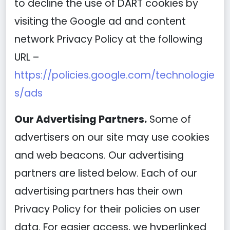
to decline the use of DART cookies by
visiting the Google ad and content
network Privacy Policy at the following
URL –
https://policies.google.com/technologie
s/ads
Our Advertising Partners.
Some of
advertisers on our site may use cookies
and web beacons. Our advertising
partners are listed below. Each of our
advertising partners has their own
Privacy Policy for their policies on user
data. For easier access, we hyperlinked