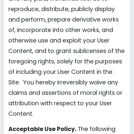
reproduce, distribute, publicly display
and perform, prepare derivative works
of, incorporate into other works, and
otherwise use and exploit your User
Content, and to grant sublicenses of the
foregoing rights, solely for the purposes
of including your User Content in the
Site. You hereby irreversibly waive any
claims and assertions of moral rights or
attribution with respect to your User
Content.
Acceptable Use Policy.
The following