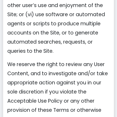
other user’s use and enjoyment of the
Site; or (vi) use software or automated
agents or scripts to produce multiple
accounts on the Site, or to generate
automated searches, requests, or
queries to the Site.
We reserve the right to review any User
Content, and to investigate and/or take
appropriate action against you in our
sole discretion if you violate the
Acceptable Use Policy or any other
provision of these Terms or otherwise