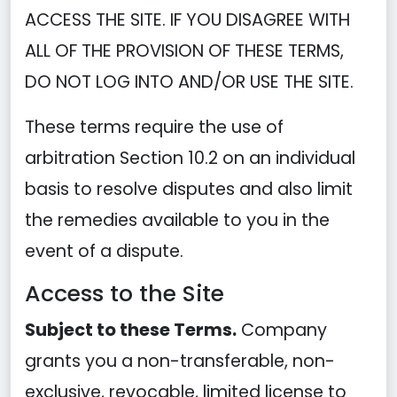
ACCESS THE SITE. IF YOU DISAGREE WITH
ALL OF THE PROVISION OF THESE TERMS,
DO NOT LOG INTO AND/OR USE THE SITE.
These terms require the use of
arbitration Section 10.2 on an individual
basis to resolve disputes and also limit
the remedies available to you in the
event of a dispute.
Access to the Site
Subject to these Terms.
Company
grants you a non-transferable, non-
exclusive, revocable, limited license to