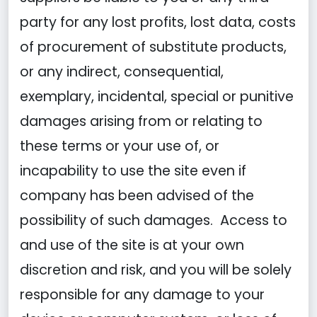
party for any lost profits, lost data, costs
of procurement of substitute products,
or any indirect, consequential,
exemplary, incidental, special or punitive
damages arising from or relating to
these terms or your use of, or
incapability to use the site even if
company has been advised of the
possibility of such damages. Access to
and use of the site is at your own
discretion and risk, and you will be solely
responsible for any damage to your