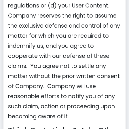
regulations or (d) your User Content.
Company reserves the right to assume
the exclusive defense and control of any
matter for which you are required to
indemnify us, and you agree to
cooperate with our defense of these
claims. You agree not to settle any
matter without the prior written consent
of Company. Company will use
reasonable efforts to notify you of any
such claim, action or proceeding upon
becoming aware of it.