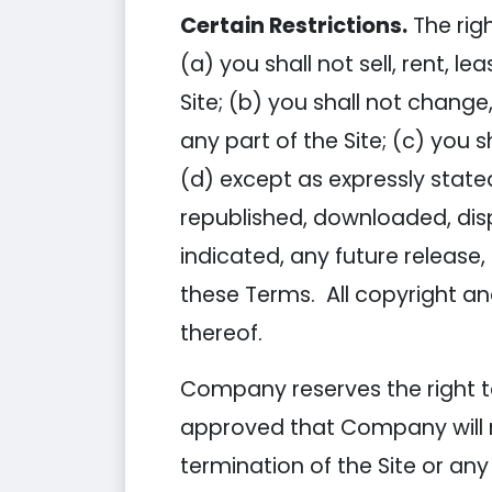
Certain Restrictions.
The righ
(a) you shall not sell, rent, l
Site; (b) you shall not chang
any part of the Site; (c) you s
(d) except as expressly state
republished, downloaded, dis
indicated, any future release, 
these Terms. All copyright an
thereof.
Company reserves the right to
approved that Company will no
termination of the Site or any