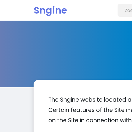
Sngine
The Sngine website located 
Certain features of the Site m
on the Site in connection with