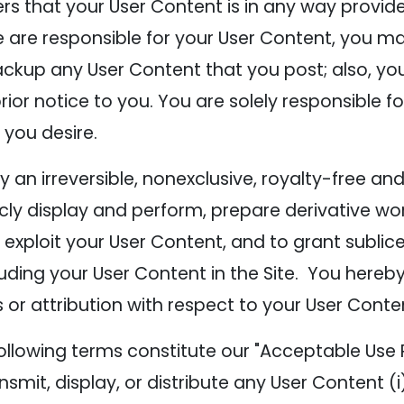
ers that your User Content is in any way provi
e responsible for your User Content, you may e
ckup any User Content that you post; also, y
rior notice to you. You are solely responsible
 you desire.
n irreversible, nonexclusive, royalty-free and 
icly display and perform, prepare derivative wor
exploit your User Content, and to grant sublice
luding your User Content in the Site. You hereby
 or attribution with respect to your User Conte
ollowing terms constitute our "Acceptable Use P
ansmit, display, or distribute any User Content (