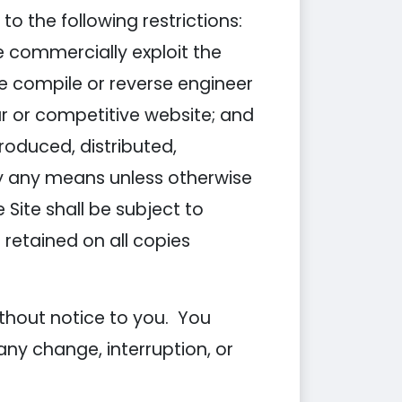
o the following restrictions:
ise commercially exploit the
se compile or reverse engineer
lar or competitive website; and
roduced, distributed,
by any means unless otherwise
 Site shall be subject to
 retained on all copies
ithout notice to you. You
any change, interruption, or