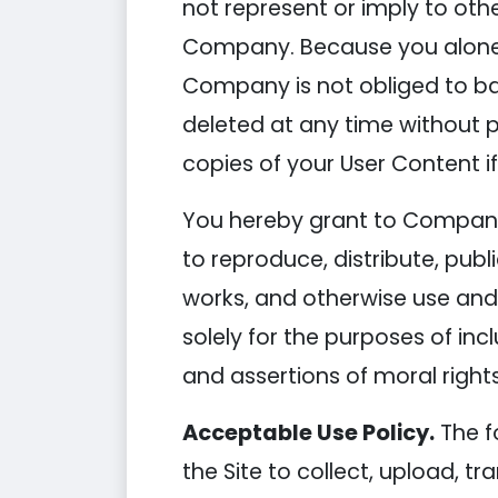
not represent or imply to oth
Company. Because you alone ar
Company is not obliged to ba
deleted at any time without p
copies of your User Content if
You hereby grant to Company a
to reproduce, distribute, publ
works, and otherwise use and 
solely for the purposes of inc
and assertions of moral rights
Acceptable Use Policy.
The f
the Site to collect, upload, tr