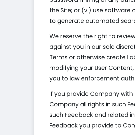
the Site; or (vi) use softwar
to generate automated searche
We reserve the right to revie
against you in our sole discre
Terms or otherwise create lia
modifying your User Content,
you to law enforcement autho
If you provide Company with 
Company all rights in such Fe
such Feedback and related in
Feedback you provide to Com