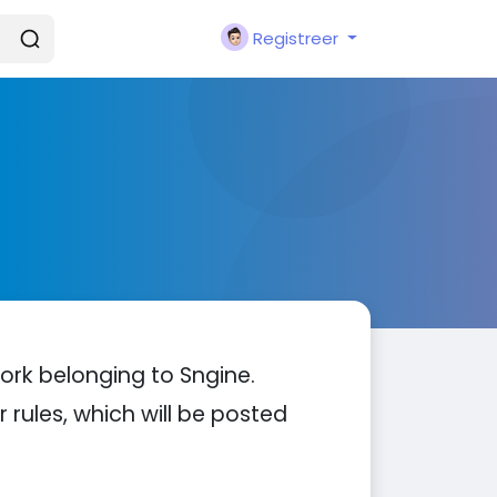
Registreer
ork belonging to Sngine.
 rules, which will be posted