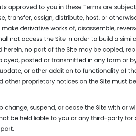
ts approved to you in these Terms are subject t
ease, transfer, assign, distribute, host, or otherw
e, make derivative works of, disassemble, rever
hall not access the Site in order to build a simi
d herein, no part of the Site may be copied, rep
played, posted or transmitted in any form or 
update, or other addition to functionality of the
d other proprietary notices on the Site must be
 change, suspend, or cease the Site with or w
t be held liable to you or any third-party for 
 part.