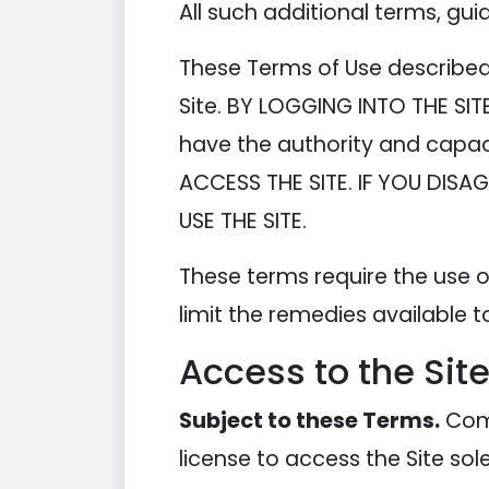
All such additional terms, gui
These Terms of Use described 
Site. BY LOGGING INTO THE SI
have the authority and capac
ACCESS THE SITE. IF YOU DIS
USE THE SITE.
These terms require the use of
limit the remedies available t
Access to the Sit
Subject to these Terms.
Comp
license to access the Site so