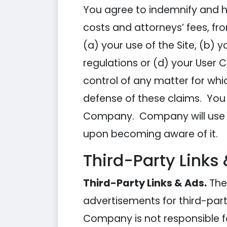
You agree to indemnify and h
costs and attorneys’ fees, f
(a) your use of the Site, (b) y
regulations or (d) your User
control of any matter for whi
defense of these claims. You 
Company. Company will use re
upon becoming aware of it.
Third-Party Links
Third-Party Links & Ads.
The 
advertisements for third-part
Company is not responsible f