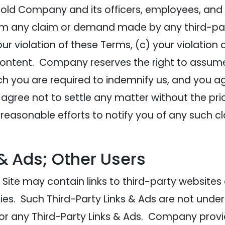
old Company and its officers, employees, and 
rom any claim or demand made by any third-part
our violation of these Terms, (c) your violation 
 Content. Company reserves the right to assum
ch you are required to indemnify us, and you a
agree not to settle any matter without the pri
asonable efforts to notify you of any such cl
 & Ads; Other Users
Site may contain links to third-party websites
ies. Such Third-Party Links & Ads are not und
or any Third-Party Links & Ads. Company provi