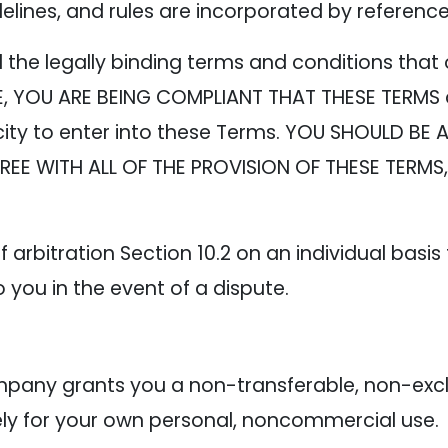
delines, and rules are incorporated by referenc
the legally binding terms and conditions that 
TE, YOU ARE BEING COMPLIANT THAT THESE TERMS
ity to enter into these Terms. YOU SHOULD BE 
AGREE WITH ALL OF THE PROVISION OF THESE TERM
 arbitration Section 10.2 on an individual basis
o you in the event of a dispute.
e
any grants you a non-transferable, non-exclus
lely for your own personal, noncommercial use.