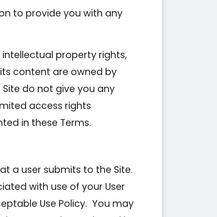
on to provide you with any
ntellectual property rights,
d its content are owned by
Site do not give you any
 limited access rights
anted in these Terms.
t a user submits to the Site.
ciated with use of your User
ceptable Use Policy. You may