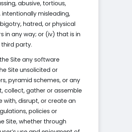
assing, abusive, tortious,
 intentionally misleading,
igotry, hatred, or physical
 in any way; or (iv) that is in
third party.
h the Site any software
e Site unsolicited or
ters, pyramid schemes, or any
st, collect, gather or assemble
 with, disrupt, or create an
ulations, policies or
e Site, whether through
 user’s use and enjoyment of