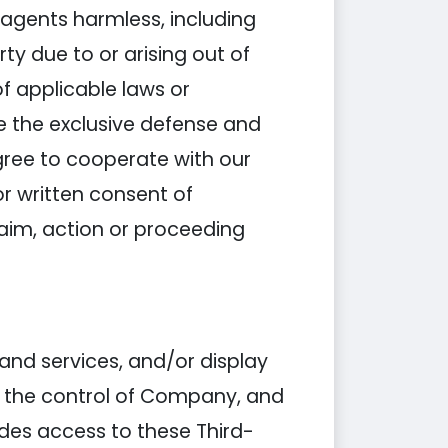
agents harmless, including
y due to or arising out of
of applicable laws or
e the exclusive defense and
gree to cooperate with our
or written consent of
aim, action or proceeding
 and services, and/or display
er the control of Company, and
des access to these Third-