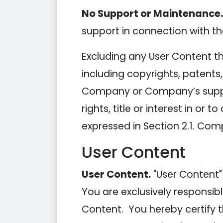
No Support or Maintenance.
support in connection with the
Excluding any User Content tha
including copyrights, patents
Company or Company’s supplie
rights, title or interest in or 
expressed in Section 2.1. Comp
User Content
User Content.
"User Content"
You are exclusively responsibl
Content. You hereby certify 