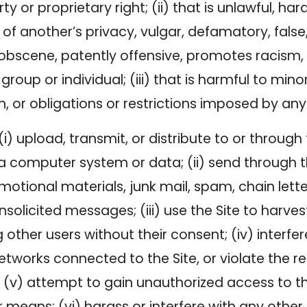
ty or proprietary right; (ii) that is unlawful, har
 of another’s privacy, vulgar, defamatory, false,
 obscene, patently offensive, promotes racism, b
oup or individual; (iii) that is harmful to minors
n, or obligations or restrictions imposed by any 
(i) upload, transmit, or distribute to or throug
 computer system or data; (ii) send through th
motional materials, junk mail, spam, chain let
nsolicited messages; (iii) use the Site to harve
other users without their consent; (iv) interfere
works connected to the Site, or violate the reg
 (v) attempt to gain unauthorized access to th
means; (vi) harass or interfere with any other