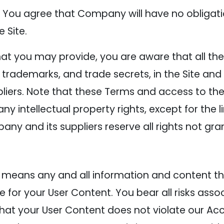
You agree that Company will have no obligati
 Site.
t you may provide, you are aware that all the i
, trademarks, and trade secrets, in the Site an
rs. Note that these Terms and access to the 
to any intellectual property rights, except for the
any and its suppliers reserve all rights not gr
 means any and all information and content tha
e for your User Content. You bear all risks asso
that your User Content does not violate our Ac