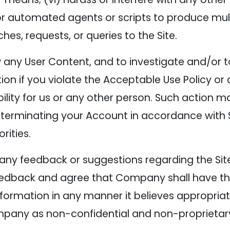
e or automated agents or scripts to produce mult
s, requests, or queries to the Site.
w any User Content, and to investigate and/or 
tion if you violate the Acceptable Use Policy or
bility for us or any other person. Such action 
 terminating your Account in accordance with S
rities.
any feedback or suggestions regarding the Site
edback and agree that Company shall have the r
formation in any manner it believes appropria
pany as non-confidential and non-proprietar