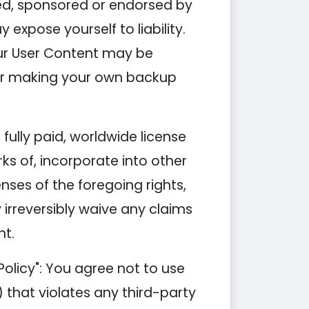
ded, sponsored or endorsed by
xpose yourself to liability.
our User Content may be
 for making your own backup
fully paid, worldwide license
ks of, incorporate into other
nses of the foregoing rights,
 irreversibly waive any claims
nt.
olicy": You agree not to use
i) that violates any third-party