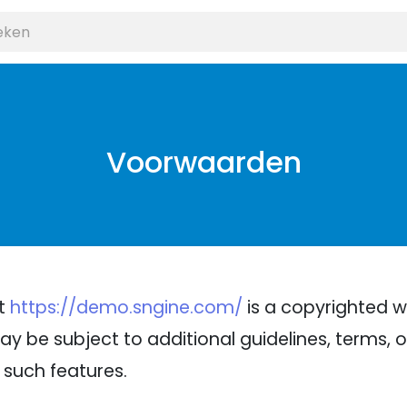
Voorwaarden
at
https://demo.sngine.com/
is a copyrighted w
ay be subject to additional guidelines, terms, or
 such features.