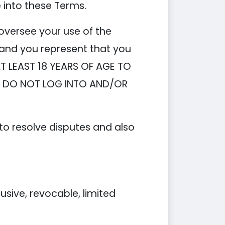
e into these Terms.
oversee your use of the
 and you represent that you
AT LEAST 18 YEARS OF AGE TO
S, DO NOT LOG INTO AND/OR
 to resolve disputes and also
ive, revocable, limited