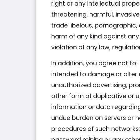
right or any intellectual proper
threatening, harmful, invasive
trade libelous, pornographic,
harm of any kind against any gr
violation of any law, regulatio
In addition, you agree not to: 
intended to damage or alter a
unauthorized advertising, pro
other form of duplicative or u
information or data regarding 
undue burden on servers or net
procedures of such networks;
password mining or any other 