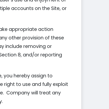
iple accounts on the Site, or
take appropriate action
 any other provision of these
may include removing or
ection 8, and/or reporting
, you hereby assign to
ight to use and fully exploit
te. Company will treat any
y.