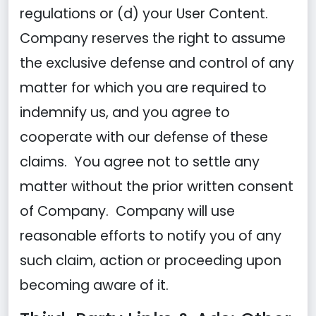
regulations or (d) your User Content.
Company reserves the right to assume
the exclusive defense and control of any
matter for which you are required to
indemnify us, and you agree to
cooperate with our defense of these
claims. You agree not to settle any
matter without the prior written consent
of Company. Company will use
reasonable efforts to notify you of any
such claim, action or proceeding upon
becoming aware of it.