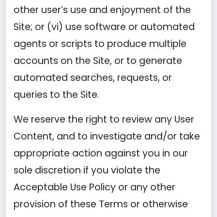
other user’s use and enjoyment of the
Site; or (vi) use software or automated
agents or scripts to produce multiple
accounts on the Site, or to generate
automated searches, requests, or
queries to the Site.
We reserve the right to review any User
Content, and to investigate and/or take
appropriate action against you in our
sole discretion if you violate the
Acceptable Use Policy or any other
provision of these Terms or otherwise