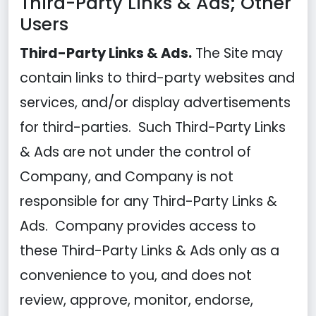
Third-Party Links & Ads; Other
Users
Third-Party Links & Ads.
The Site may
contain links to third-party websites and
services, and/or display advertisements
for third-parties. Such Third-Party Links
& Ads are not under the control of
Company, and Company is not
responsible for any Third-Party Links &
Ads. Company provides access to
these Third-Party Links & Ads only as a
convenience to you, and does not
review, approve, monitor, endorse,