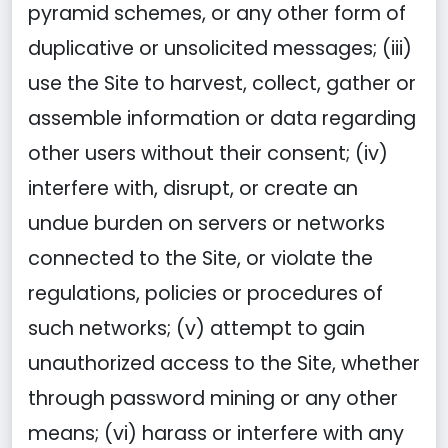
pyramid schemes, or any other form of
duplicative or unsolicited messages; (iii)
use the Site to harvest, collect, gather or
assemble information or data regarding
other users without their consent; (iv)
interfere with, disrupt, or create an
undue burden on servers or networks
connected to the Site, or violate the
regulations, policies or procedures of
such networks; (v) attempt to gain
unauthorized access to the Site, whether
through password mining or any other
means; (vi) harass or interfere with any