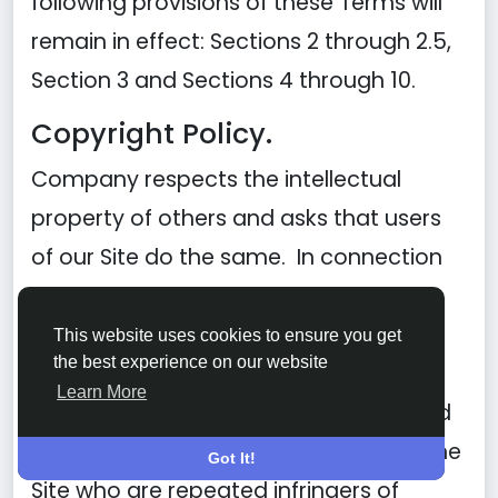
following provisions of these Terms will
remain in effect: Sections 2 through 2.5,
Section 3 and Sections 4 through 10.
Copyright Policy.
Company respects the intellectual
property of others and asks that users
of our Site do the same. In connection
with our Site, we have adopted and
implemented a policy respecting
This website uses cookies to ensure you get
the best experience on our website
copyright law that provides for the
Learn More
removal of any infringing materials and
for the termination of users of our online
Got It!
Site who are repeated infringers of