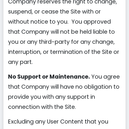
Company reserves the right to change,
suspend, or cease the Site with or
without notice to you. You approved
that Company will not be held liable to
you or any third-party for any change,
interruption, or termination of the Site or
any part.
No Support or Maintenance.
You agree
that Company will have no obligation to
provide you with any support in
connection with the Site.
Excluding any User Content that you