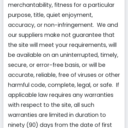
merchantability, fitness for a particular
purpose, title, quiet enjoyment,
accuracy, or non-infringement. We and
our suppliers make not guarantee that
the site will meet your requirements, will
be available on an uninterrupted, timely,
secure, or error-free basis, or will be
accurate, reliable, free of viruses or other
harmful code, complete, legal, or safe. If
applicable law requires any warranties
with respect to the site, all such
warranties are limited in duration to
ninety (90) days from the date of first