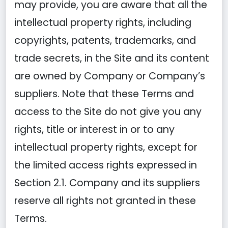
may provide, you are aware that all the
intellectual property rights, including
copyrights, patents, trademarks, and
trade secrets, in the Site and its content
are owned by Company or Company’s
suppliers. Note that these Terms and
access to the Site do not give you any
rights, title or interest in or to any
intellectual property rights, except for
the limited access rights expressed in
Section 2.1. Company and its suppliers
reserve all rights not granted in these
Terms.