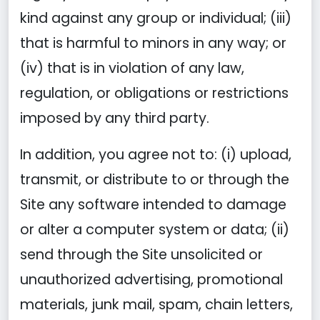
kind against any group or individual; (iii)
that is harmful to minors in any way; or
(iv) that is in violation of any law,
regulation, or obligations or restrictions
imposed by any third party.
In addition, you agree not to: (i) upload,
transmit, or distribute to or through the
Site any software intended to damage
or alter a computer system or data; (ii)
send through the Site unsolicited or
unauthorized advertising, promotional
materials, junk mail, spam, chain letters,