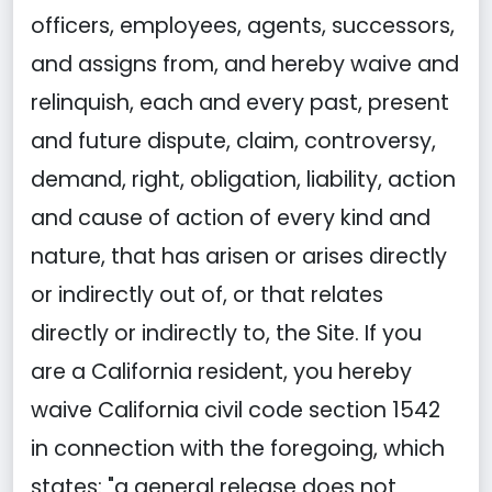
officers, employees, agents, successors,
and assigns from, and hereby waive and
relinquish, each and every past, present
and future dispute, claim, controversy,
demand, right, obligation, liability, action
and cause of action of every kind and
nature, that has arisen or arises directly
or indirectly out of, or that relates
directly or indirectly to, the Site. If you
are a California resident, you hereby
waive California civil code section 1542
in connection with the foregoing, which
states: "a general release does not