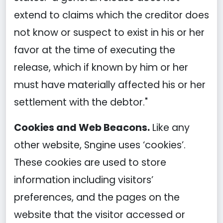
extend to claims which the creditor does
not know or suspect to exist in his or her
favor at the time of executing the
release, which if known by him or her
must have materially affected his or her
settlement with the debtor."
Cookies and Web Beacons.
Like any
other website, Sngine uses ‘cookies’.
These cookies are used to store
information including visitors’
preferences, and the pages on the
website that the visitor accessed or