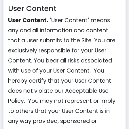
User Content
User Content.
"User Content" means
any and all information and content
that a user submits to the Site. You are
exclusively responsible for your User
Content. You bear all risks associated
with use of your User Content. You
hereby certify that your User Content
does not violate our Acceptable Use
Policy. You may not represent or imply
to others that your User Content is in
any way provided, sponsored or