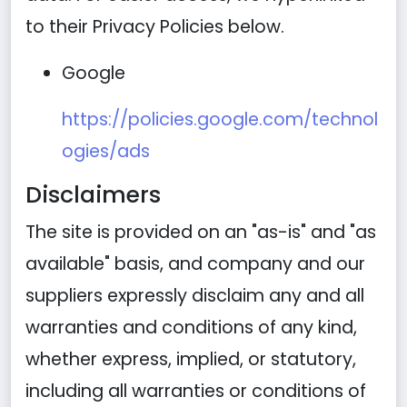
to their Privacy Policies below.
Google
https://policies.google.com/technol
ogies/ads
Disclaimers
The site is provided on an "as-is" and "as
available" basis, and company and our
suppliers expressly disclaim any and all
warranties and conditions of any kind,
whether express, implied, or statutory,
including all warranties or conditions of