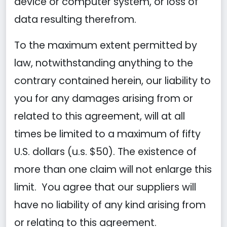
device or computer system, or loss of
data resulting therefrom.
To the maximum extent permitted by
law, notwithstanding anything to the
contrary contained herein, our liability to
you for any damages arising from or
related to this agreement, will at all
times be limited to a maximum of fifty
U.S. dollars (u.s. $50). The existence of
more than one claim will not enlarge this
limit. You agree that our suppliers will
have no liability of any kind arising from
or relating to this agreement.