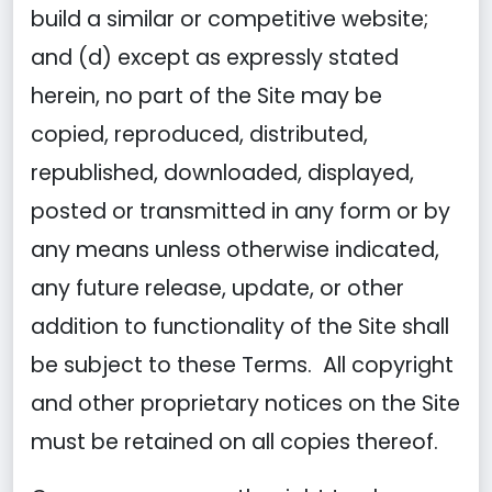
build a similar or competitive website;
and (d) except as expressly stated
herein, no part of the Site may be
copied, reproduced, distributed,
republished, downloaded, displayed,
posted or transmitted in any form or by
any means unless otherwise indicated,
any future release, update, or other
addition to functionality of the Site shall
be subject to these Terms. All copyright
and other proprietary notices on the Site
must be retained on all copies thereof.