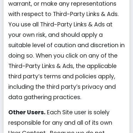
warrant, or make any representations
with respect to Third-Party Links & Ads.
You use all Third-Party Links & Ads at
your own risk, and should apply a
suitable level of caution and discretion in
doing so. When you click on any of the
Third-Party Links & Ads, the applicable
third party’s terms and policies apply,
including the third party’s privacy and
data gathering practices.
Other Users.
Each Site user is solely
responsible for any and all of its own