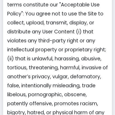
terms constitute our "Acceptable Use
Policy": You agree not to use the Site to
collect, upload, transmit, display, or
distribute any User Content (i) that
violates any third-party right or any
intellectual property or proprietary right;
(ii) that is unlawful, harassing, abusive,
tortious, threatening, harmful, invasive of
another’s privacy, vulgar, defamatory,
false, intentionally misleading, trade
libelous, pornographic, obscene,
patently offensive, promotes racism,
bigotry, hatred, or physical harm of any