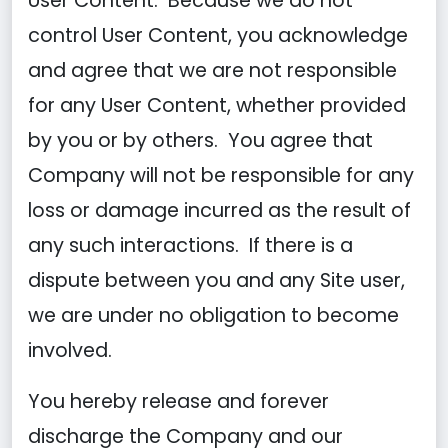
User Content. Because we do not
control User Content, you acknowledge
and agree that we are not responsible
for any User Content, whether provided
by you or by others. You agree that
Company will not be responsible for any
loss or damage incurred as the result of
any such interactions. If there is a
dispute between you and any Site user,
we are under no obligation to become
involved.
You hereby release and forever
discharge the Company and our