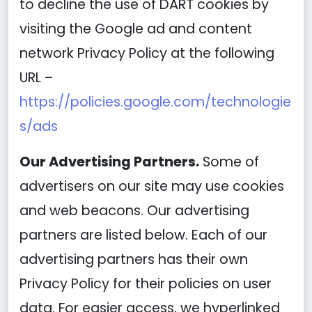
to decline the use of DART cookies by
visiting the Google ad and content
network Privacy Policy at the following
URL –
https://policies.google.com/technologie
s/ads
Our Advertising Partners.
Some of
advertisers on our site may use cookies
and web beacons. Our advertising
partners are listed below. Each of our
advertising partners has their own
Privacy Policy for their policies on user
data. For easier access, we hyperlinked