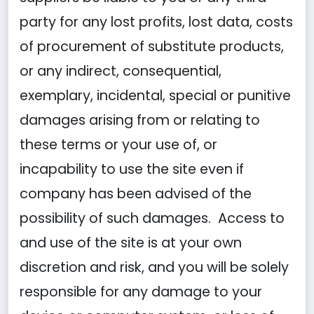
party for any lost profits, lost data, costs
of procurement of substitute products,
or any indirect, consequential,
exemplary, incidental, special or punitive
damages arising from or relating to
these terms or your use of, or
incapability to use the site even if
company has been advised of the
possibility of such damages. Access to
and use of the site is at your own
discretion and risk, and you will be solely
responsible for any damage to your