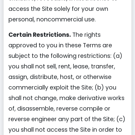
access the Site solely for your own
personal, noncommercial use.
Certain Restrictions.
The rights
approved to you in these Terms are
subject to the following restrictions: (a)
you shall not sell, rent, lease, transfer,
assign, distribute, host, or otherwise
commercially exploit the Site; (b) you
shall not change, make derivative works
of, disassemble, reverse compile or
reverse engineer any part of the Site; (c)
you shall not access the Site in order to