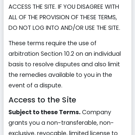
ACCESS THE SITE. IF YOU DISAGREE WITH
ALL OF THE PROVISION OF THESE TERMS,
DO NOT LOG INTO AND/OR USE THE SITE.
These terms require the use of
arbitration Section 10.2 on an individual
basis to resolve disputes and also limit
the remedies available to you in the
event of a dispute.
Access to the Site
Subject to these Terms.
Company
grants you a non-transferable, non-
exclusive, revocable, limited license to