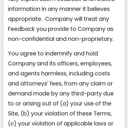
information in any manner it believes
appropriate. Company will treat any
Feedback you provide to Company as
non-confidential and non-proprietary.
You agree to indemnify and hold
Company and its officers, employees,
and agents harmless, including costs
and attorneys’ fees, from any claim or
demand made by any third-party due
to or arising out of (a) your use of the
Site, (b) your violation of these Terms,
(c) your violation of applicable laws or