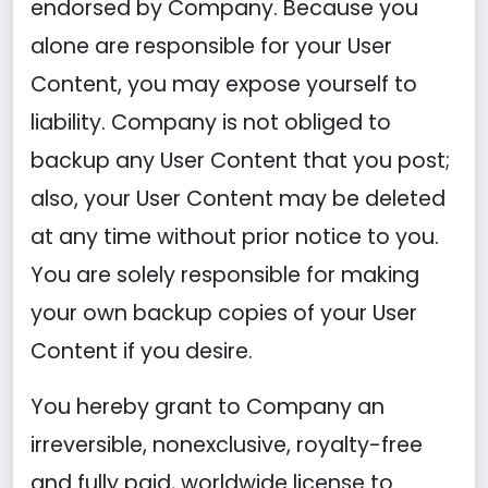
endorsed by Company. Because you
alone are responsible for your User
Content, you may expose yourself to
liability. Company is not obliged to
backup any User Content that you post;
also, your User Content may be deleted
at any time without prior notice to you.
You are solely responsible for making
your own backup copies of your User
Content if you desire.
You hereby grant to Company an
irreversible, nonexclusive, royalty-free
and fully paid, worldwide license to