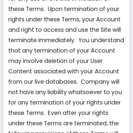
these Terms. Upon termination of your
rights under these Terms, your Account
and right to access and use the Site will
terminate immediately. You understand
that any termination of your Account
may involve deletion of your User
Content associated with your Account
from our live databases. Company will
not have any liability whatsoever to you
for any termination of your rights under
these Terms. Even after your rights
under these Terms are terminated, the