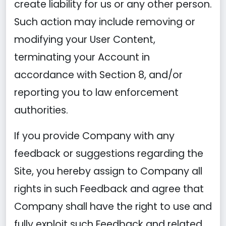
create liability for us or any other person.
Such action may include removing or
modifying your User Content,
terminating your Account in
accordance with Section 8, and/or
reporting you to law enforcement
authorities.
If you provide Company with any
feedback or suggestions regarding the
Site, you hereby assign to Company all
rights in such Feedback and agree that
Company shall have the right to use and
fully exploit such Feedback and related