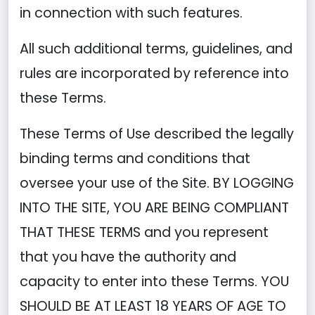
in connection with such features.
All such additional terms, guidelines, and
rules are incorporated by reference into
these Terms.
These Terms of Use described the legally
binding terms and conditions that
oversee your use of the Site. BY LOGGING
INTO THE SITE, YOU ARE BEING COMPLIANT
THAT THESE TERMS and you represent
that you have the authority and
capacity to enter into these Terms. YOU
SHOULD BE AT LEAST 18 YEARS OF AGE TO