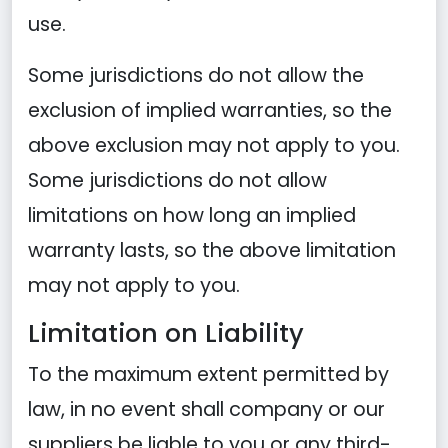
use.
Some jurisdictions do not allow the
exclusion of implied warranties, so the
above exclusion may not apply to you.
Some jurisdictions do not allow
limitations on how long an implied
warranty lasts, so the above limitation
may not apply to you.
Limitation on Liability
To the maximum extent permitted by
law, in no event shall company or our
suppliers be liable to you or any third-