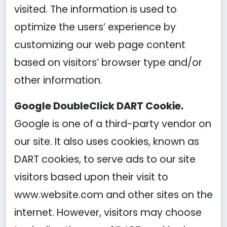
visited. The information is used to
optimize the users’ experience by
customizing our web page content
based on visitors’ browser type and/or
other information.
Google DoubleClick DART Cookie.
Google is one of a third-party vendor on
our site. It also uses cookies, known as
DART cookies, to serve ads to our site
visitors based upon their visit to
www.website.com and other sites on the
internet. However, visitors may choose