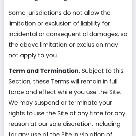
Some jurisdictions do not allow the
limitation or exclusion of liability for
incidental or consequential damages, so
the above limitation or exclusion may
not apply to you.
Term and Termination.
Subject to this
Section, these Terms will remain in full
force and effect while you use the Site.
We may suspend or terminate your
rights to use the Site at any time for any
reason at our sole discretion, including
for any use of the Site in violation of