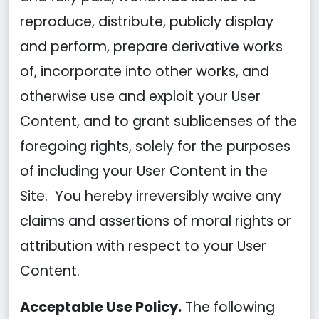
reproduce, distribute, publicly display
and perform, prepare derivative works
of, incorporate into other works, and
otherwise use and exploit your User
Content, and to grant sublicenses of the
foregoing rights, solely for the purposes
of including your User Content in the
Site. You hereby irreversibly waive any
claims and assertions of moral rights or
attribution with respect to your User
Content.
Acceptable Use Policy.
The following