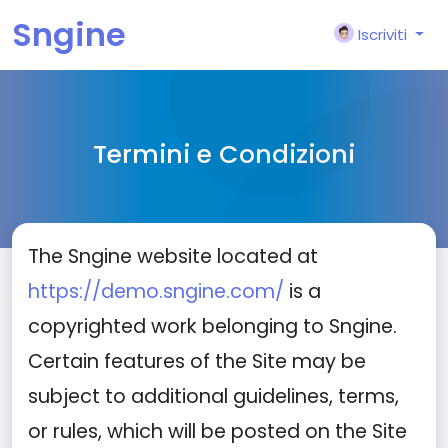
Sngine
Iscriviti
Termini e Condizioni
The Sngine website located at
https://demo.sngine.com/
is a
copyrighted work belonging to Sngine.
Certain features of the Site may be
subject to additional guidelines, terms,
or rules, which will be posted on the Site