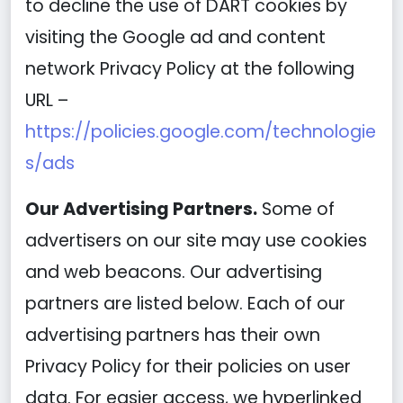
to decline the use of DART cookies by
visiting the Google ad and content
network Privacy Policy at the following
URL –
https://policies.google.com/technologie
s/ads
Our Advertising Partners.
Some of
advertisers on our site may use cookies
and web beacons. Our advertising
partners are listed below. Each of our
advertising partners has their own
Privacy Policy for their policies on user
data. For easier access, we hyperlinked