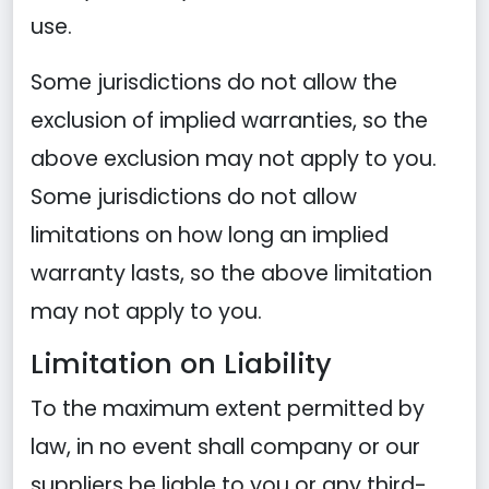
use.
Some jurisdictions do not allow the
exclusion of implied warranties, so the
above exclusion may not apply to you.
Some jurisdictions do not allow
limitations on how long an implied
warranty lasts, so the above limitation
may not apply to you.
Limitation on Liability
To the maximum extent permitted by
law, in no event shall company or our
suppliers be liable to you or any third-