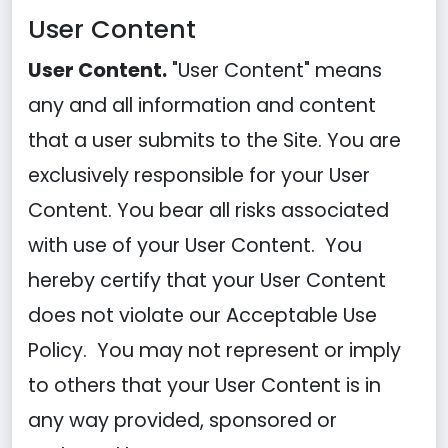
User Content
User Content.
"User Content" means
any and all information and content
that a user submits to the Site. You are
exclusively responsible for your User
Content. You bear all risks associated
with use of your User Content. You
hereby certify that your User Content
does not violate our Acceptable Use
Policy. You may not represent or imply
to others that your User Content is in
any way provided, sponsored or