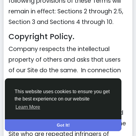
following provisions of these Terms will
remain in effect: Sections 2 through 2.5,
Section 3 and Sections 4 through 10.
Copyright Policy.
Company respects the intellectual
property of others and asks that users
of our Site do the same. In connection
with our Site, we have adopted and
implemented a policy respecting
This website uses cookies to ensure you get
the best experience on our website
copyright law that provides for the
Learn More
removal of any infringing materials and
for the termination of users of our online
Got It!
Site who are repeated infringers of