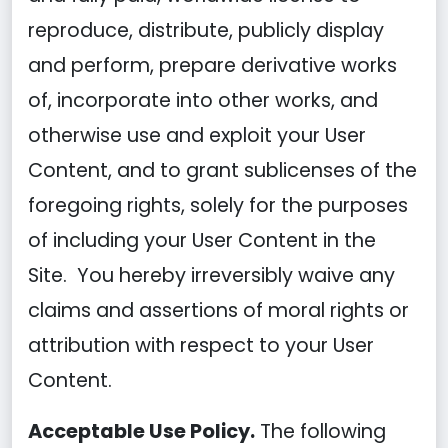
reproduce, distribute, publicly display
and perform, prepare derivative works
of, incorporate into other works, and
otherwise use and exploit your User
Content, and to grant sublicenses of the
foregoing rights, solely for the purposes
of including your User Content in the
Site. You hereby irreversibly waive any
claims and assertions of moral rights or
attribution with respect to your User
Content.
Acceptable Use Policy.
The following