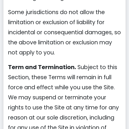
Some jurisdictions do not allow the
limitation or exclusion of liability for
incidental or consequential damages, so
the above limitation or exclusion may
not apply to you.
Term and Termination.
Subject to this
Section, these Terms will remain in full
force and effect while you use the Site.
We may suspend or terminate your
rights to use the Site at any time for any
reason at our sole discretion, including
for any use of the Site in violation of