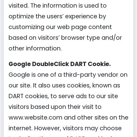
visited. The information is used to
optimize the users’ experience by
customizing our web page content
based on visitors’ browser type and/or
other information.
Google DoubleClick DART Cookie.
Google is one of a third-party vendor on
our site. It also uses cookies, known as
DART cookies, to serve ads to our site
visitors based upon their visit to
www.website.com and other sites on the
internet. However, visitors may choose