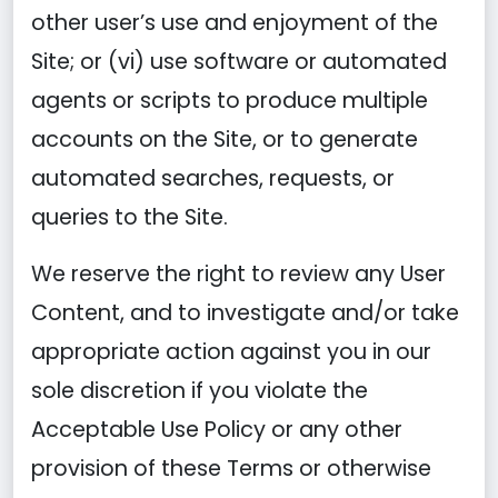
other user’s use and enjoyment of the
Site; or (vi) use software or automated
agents or scripts to produce multiple
accounts on the Site, or to generate
automated searches, requests, or
queries to the Site.
We reserve the right to review any User
Content, and to investigate and/or take
appropriate action against you in our
sole discretion if you violate the
Acceptable Use Policy or any other
provision of these Terms or otherwise