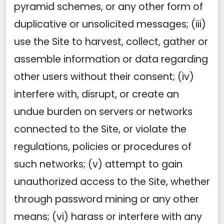
pyramid schemes, or any other form of
duplicative or unsolicited messages; (iii)
use the Site to harvest, collect, gather or
assemble information or data regarding
other users without their consent; (iv)
interfere with, disrupt, or create an
undue burden on servers or networks
connected to the Site, or violate the
regulations, policies or procedures of
such networks; (v) attempt to gain
unauthorized access to the Site, whether
through password mining or any other
means; (vi) harass or interfere with any