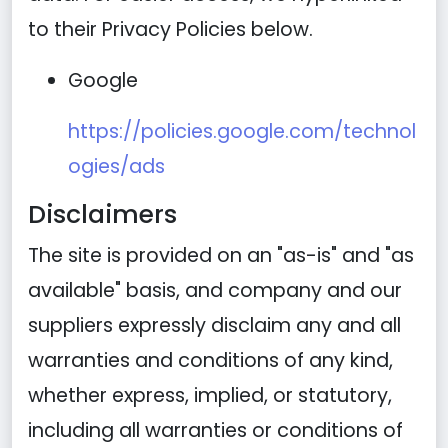
to their Privacy Policies below.
Google
https://policies.google.com/technol
ogies/ads
Disclaimers
The site is provided on an "as-is" and "as
available" basis, and company and our
suppliers expressly disclaim any and all
warranties and conditions of any kind,
whether express, implied, or statutory,
including all warranties or conditions of