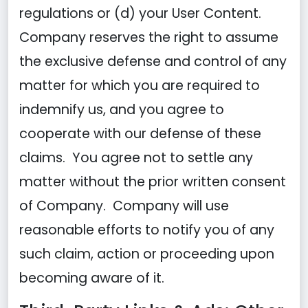
regulations or (d) your User Content.
Company reserves the right to assume
the exclusive defense and control of any
matter for which you are required to
indemnify us, and you agree to
cooperate with our defense of these
claims. You agree not to settle any
matter without the prior written consent
of Company. Company will use
reasonable efforts to notify you of any
such claim, action or proceeding upon
becoming aware of it.