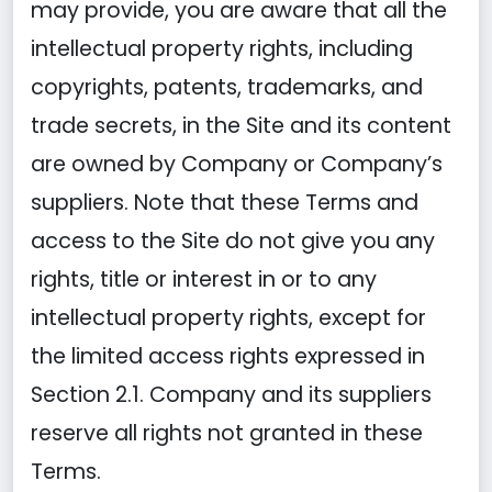
may provide, you are aware that all the
intellectual property rights, including
copyrights, patents, trademarks, and
trade secrets, in the Site and its content
are owned by Company or Company’s
suppliers. Note that these Terms and
access to the Site do not give you any
rights, title or interest in or to any
intellectual property rights, except for
the limited access rights expressed in
Section 2.1. Company and its suppliers
reserve all rights not granted in these
Terms.