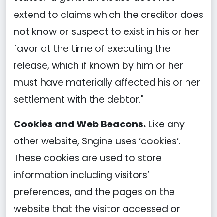
extend to claims which the creditor does
not know or suspect to exist in his or her
favor at the time of executing the
release, which if known by him or her
must have materially affected his or her
settlement with the debtor."
Cookies and Web Beacons.
Like any
other website, Sngine uses ‘cookies’.
These cookies are used to store
information including visitors’
preferences, and the pages on the
website that the visitor accessed or