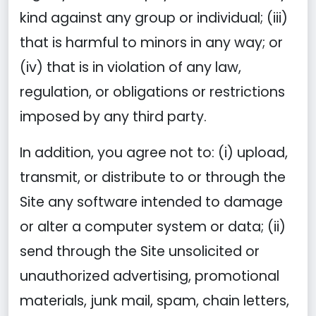
kind against any group or individual; (iii)
that is harmful to minors in any way; or
(iv) that is in violation of any law,
regulation, or obligations or restrictions
imposed by any third party.
In addition, you agree not to: (i) upload,
transmit, or distribute to or through the
Site any software intended to damage
or alter a computer system or data; (ii)
send through the Site unsolicited or
unauthorized advertising, promotional
materials, junk mail, spam, chain letters,