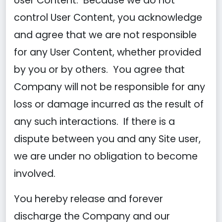
User Content. Because we do not
control User Content, you acknowledge
and agree that we are not responsible
for any User Content, whether provided
by you or by others. You agree that
Company will not be responsible for any
loss or damage incurred as the result of
any such interactions. If there is a
dispute between you and any Site user,
we are under no obligation to become
involved.
You hereby release and forever
discharge the Company and our