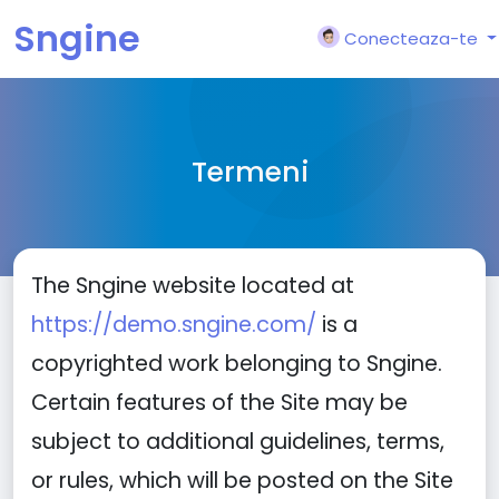
Sngine
Conecteaza-te
Termeni
The Sngine website located at
https://demo.sngine.com/
is a
copyrighted work belonging to Sngine.
Certain features of the Site may be
subject to additional guidelines, terms,
or rules, which will be posted on the Site