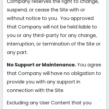
Company reserves the right to change,
suspend, or cease the Site with or
without notice to you. You approved
that Company will not be held liable to
you or any third-party for any change,
interruption, or termination of the Site or
any part.
No Support or Maintenance.
You agree
that Company will have no obligation to
provide you with any support in
connection with the Site.
Excluding any User Content that you