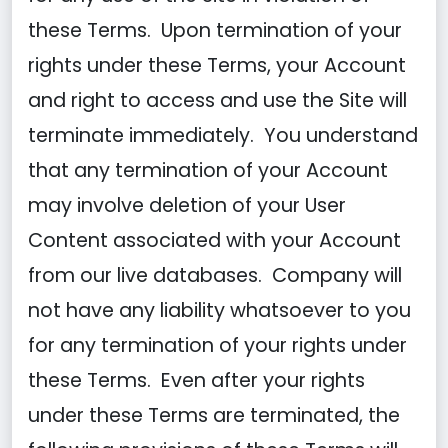
these Terms. Upon termination of your
rights under these Terms, your Account
and right to access and use the Site will
terminate immediately. You understand
that any termination of your Account
may involve deletion of your User
Content associated with your Account
from our live databases. Company will
not have any liability whatsoever to you
for any termination of your rights under
these Terms. Even after your rights
under these Terms are terminated, the