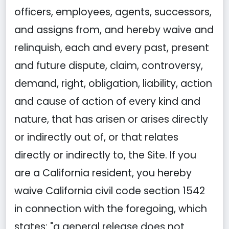
officers, employees, agents, successors,
and assigns from, and hereby waive and
relinquish, each and every past, present
and future dispute, claim, controversy,
demand, right, obligation, liability, action
and cause of action of every kind and
nature, that has arisen or arises directly
or indirectly out of, or that relates
directly or indirectly to, the Site. If you
are a California resident, you hereby
waive California civil code section 1542
in connection with the foregoing, which
states: "a general release does not