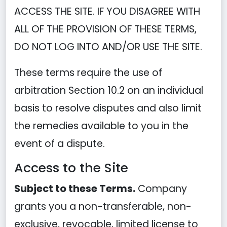
ACCESS THE SITE. IF YOU DISAGREE WITH
ALL OF THE PROVISION OF THESE TERMS,
DO NOT LOG INTO AND/OR USE THE SITE.
These terms require the use of
arbitration Section 10.2 on an individual
basis to resolve disputes and also limit
the remedies available to you in the
event of a dispute.
Access to the Site
Subject to these Terms.
Company
grants you a non-transferable, non-
exclusive, revocable, limited license to