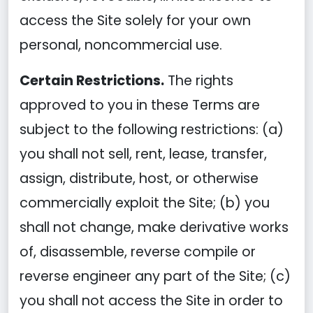
access the Site solely for your own
personal, noncommercial use.
Certain Restrictions.
The rights
approved to you in these Terms are
subject to the following restrictions: (a)
you shall not sell, rent, lease, transfer,
assign, distribute, host, or otherwise
commercially exploit the Site; (b) you
shall not change, make derivative works
of, disassemble, reverse compile or
reverse engineer any part of the Site; (c)
you shall not access the Site in order to