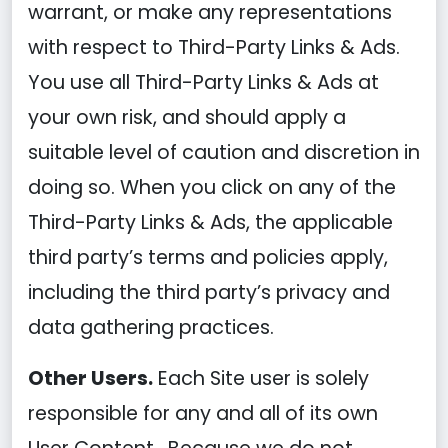
warrant, or make any representations
with respect to Third-Party Links & Ads.
You use all Third-Party Links & Ads at
your own risk, and should apply a
suitable level of caution and discretion in
doing so. When you click on any of the
Third-Party Links & Ads, the applicable
third party’s terms and policies apply,
including the third party’s privacy and
data gathering practices.
Other Users.
Each Site user is solely
responsible for any and all of its own