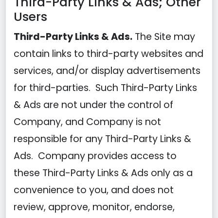
Third-Party Links & Ads; Other
Users
Third-Party Links & Ads.
The Site may
contain links to third-party websites and
services, and/or display advertisements
for third-parties. Such Third-Party Links
& Ads are not under the control of
Company, and Company is not
responsible for any Third-Party Links &
Ads. Company provides access to
these Third-Party Links & Ads only as a
convenience to you, and does not
review, approve, monitor, endorse,