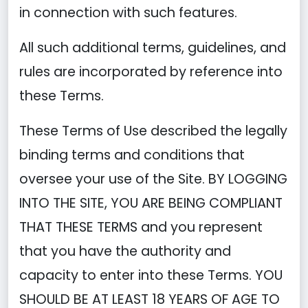
in connection with such features.
All such additional terms, guidelines, and
rules are incorporated by reference into
these Terms.
These Terms of Use described the legally
binding terms and conditions that
oversee your use of the Site. BY LOGGING
INTO THE SITE, YOU ARE BEING COMPLIANT
THAT THESE TERMS and you represent
that you have the authority and
capacity to enter into these Terms. YOU
SHOULD BE AT LEAST 18 YEARS OF AGE TO