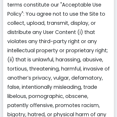
terms constitute our "Acceptable Use
Policy": You agree not to use the Site to
collect, upload, transmit, display, or
distribute any User Content (i) that
violates any third-party right or any
intellectual property or proprietary right;
(ii) that is unlawful, harassing, abusive,
tortious, threatening, harmful, invasive of
another’s privacy, vulgar, defamatory,
false, intentionally misleading, trade
libelous, pornographic, obscene,
patently offensive, promotes racism,
bigotry, hatred, or physical harm of any