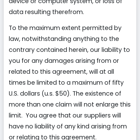
device or computer system, or loss of
data resulting therefrom.
To the maximum extent permitted by
law, notwithstanding anything to the
contrary contained herein, our liability to
you for any damages arising from or
related to this agreement, will at all
times be limited to a maximum of fifty
U.S. dollars (u.s. $50). The existence of
more than one claim will not enlarge this
limit. You agree that our suppliers will
have no liability of any kind arising from
or relating to this agreement.