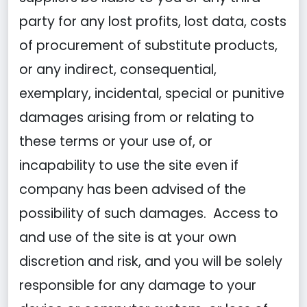
party for any lost profits, lost data, costs
of procurement of substitute products,
or any indirect, consequential,
exemplary, incidental, special or punitive
damages arising from or relating to
these terms or your use of, or
incapability to use the site even if
company has been advised of the
possibility of such damages. Access to
and use of the site is at your own
discretion and risk, and you will be solely
responsible for any damage to your