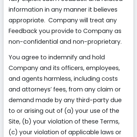
information in any manner it believes
appropriate. Company will treat any
Feedback you provide to Company as
non-confidential and non-proprietary.
You agree to indemnify and hold
Company and its officers, employees,
and agents harmless, including costs
and attorneys’ fees, from any claim or
demand made by any third-party due
to or arising out of (a) your use of the
Site, (b) your violation of these Terms,
(c) your violation of applicable laws or