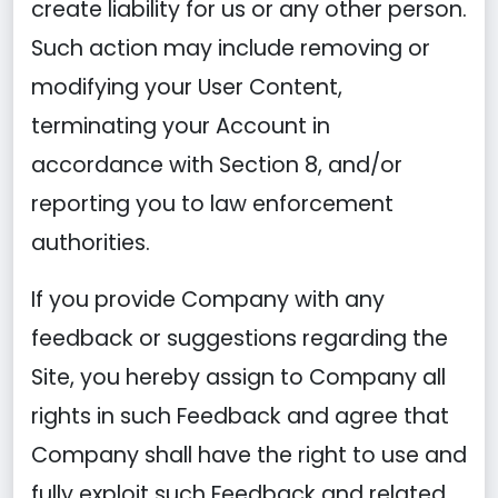
create liability for us or any other person.
Such action may include removing or
modifying your User Content,
terminating your Account in
accordance with Section 8, and/or
reporting you to law enforcement
authorities.
If you provide Company with any
feedback or suggestions regarding the
Site, you hereby assign to Company all
rights in such Feedback and agree that
Company shall have the right to use and
fully exploit such Feedback and related