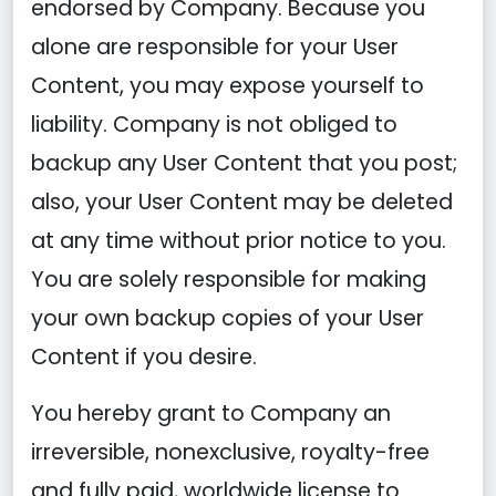
endorsed by Company. Because you
alone are responsible for your User
Content, you may expose yourself to
liability. Company is not obliged to
backup any User Content that you post;
also, your User Content may be deleted
at any time without prior notice to you.
You are solely responsible for making
your own backup copies of your User
Content if you desire.
You hereby grant to Company an
irreversible, nonexclusive, royalty-free
and fully paid, worldwide license to