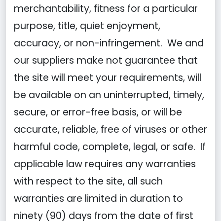
merchantability, fitness for a particular
purpose, title, quiet enjoyment,
accuracy, or non-infringement. We and
our suppliers make not guarantee that
the site will meet your requirements, will
be available on an uninterrupted, timely,
secure, or error-free basis, or will be
accurate, reliable, free of viruses or other
harmful code, complete, legal, or safe. If
applicable law requires any warranties
with respect to the site, all such
warranties are limited in duration to
ninety (90) days from the date of first