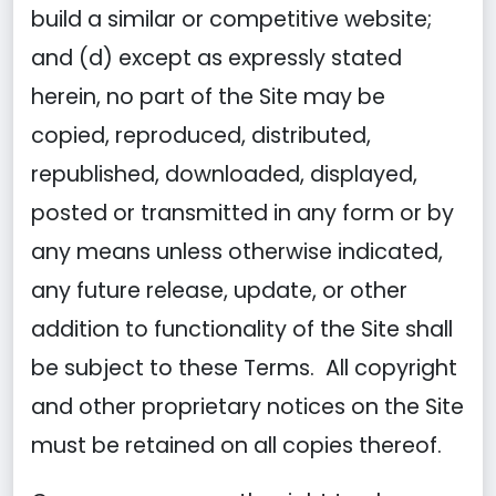
build a similar or competitive website;
and (d) except as expressly stated
herein, no part of the Site may be
copied, reproduced, distributed,
republished, downloaded, displayed,
posted or transmitted in any form or by
any means unless otherwise indicated,
any future release, update, or other
addition to functionality of the Site shall
be subject to these Terms. All copyright
and other proprietary notices on the Site
must be retained on all copies thereof.